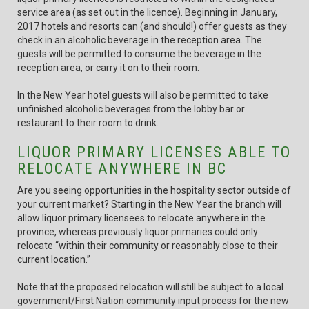
service area (as set out in the licence). Beginning in January,
2017 hotels and resorts can (and should!) offer guests as they
check in an alcoholic beverage in the reception area. The
guests will be permitted to consume the beverage in the
reception area, or carry it on to their room.
In the New Year hotel guests will also be permitted to take
unfinished alcoholic beverages from the lobby bar or
restaurant to their room to drink.
LIQUOR PRIMARY LICENSES ABLE TO
RELOCATE ANYWHERE IN BC
Are you seeing opportunities in the hospitality sector outside of
your current market? Starting in the New Year the branch will
allow liquor primary licensees to relocate anywhere in the
province, whereas previously liquor primaries could only
relocate “within their community or reasonably close to their
current location.”
Note that the proposed relocation will still be subject to a local
government/First Nation community input process for the new