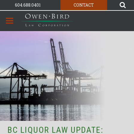
604.688.0401
CONTACT
BC LIQUOR LAW UPDATE: