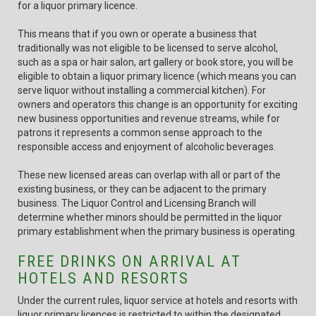
for a liquor primary licence.
This means that if you own or operate a business that
traditionally was not eligible to be licensed to serve alcohol,
such as a spa or hair salon, art gallery or book store, you will be
eligible to obtain a liquor primary licence (which means you can
serve liquor without installing a commercial kitchen). For
owners and operators this change is an opportunity for exciting
new business opportunities and revenue streams, while for
patrons it represents a common sense approach to the
responsible access and enjoyment of alcoholic beverages.
These new licensed areas can overlap with all or part of the
existing business, or they can be adjacent to the primary
business. The Liquor Control and Licensing Branch will
determine whether minors should be permitted in the liquor
primary establishment when the primary business is operating.
FREE DRINKS ON ARRIVAL AT
HOTELS AND RESORTS
Under the current rules, liquor service at hotels and resorts with
liquor primary licences is restricted to within the designated