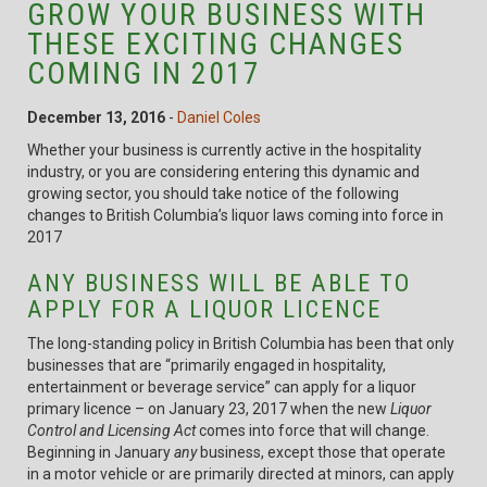
GROW YOUR BUSINESS WITH
THESE EXCITING CHANGES
COMING IN 2017
December 13, 2016
-
Daniel Coles
Whether your business is currently active in the hospitality
industry, or you are considering entering this dynamic and
growing sector, you should take notice of the following
changes to British Columbia’s liquor laws coming into force in
2017
ANY BUSINESS WILL BE ABLE TO
APPLY FOR A LIQUOR LICENCE
The long-standing policy in British Columbia has been that only
businesses that are “primarily engaged in hospitality,
entertainment or beverage service” can apply for a liquor
primary licence – on January 23, 2017 when the new
Liquor
Control and Licensing Act
comes into force that will change.
Beginning in January
any
business, except those that operate
in a motor vehicle or are primarily directed at minors, can apply