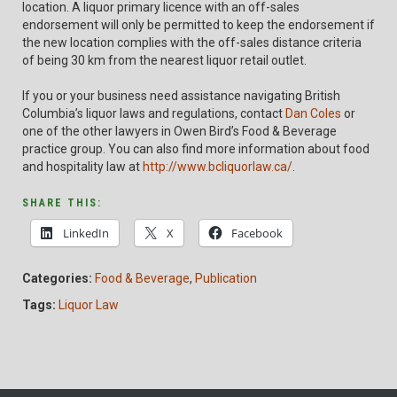
location. A liquor primary licence with an off-sales
endorsement will only be permitted to keep the endorsement if
the new location complies with the off-sales distance criteria
of being 30 km from the nearest liquor retail outlet.
If you or your business need assistance navigating British
Columbia’s liquor laws and regulations, contact
Dan Coles
or
one of the other lawyers in Owen Bird’s Food & Beverage
practice group. You can also find more information about food
and hospitality law at
http://www.bcliquorlaw.ca/
.
SHARE THIS:
LinkedIn
X
Facebook
Categories:
Food & Beverage
,
Publication
Tags:
Liquor Law